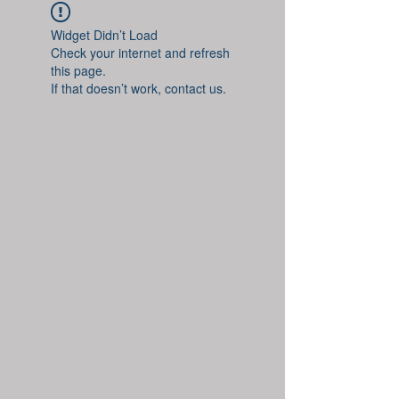
Widget Didn’t Load
Check your internet and refresh
this page.
If that doesn’t work, contact us.