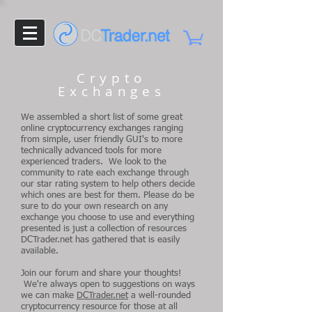
Crypto
Exchanges
We assembled a short list of some great
online cryptocurrency exchanges ranging
from simple, user friendly GUI's to more
technically advanced tools for more
experienced traders. We look to the
community to rate each exchange through
our star rating system to help others decide
which ones are best for them. Please do be
sure to do your own research on any
exchange you choose to use and everything
presented is just a collection of resources
DCTrader.net has gathered that is easily
available.
Join our forum and share your thoughts!
We're always open to suggestions on ways
we can make
DCTrader.net
a well-rounded
cryptocurrency resource for those at all