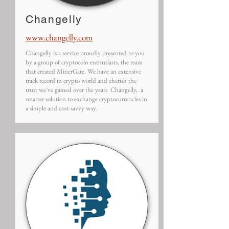
Changelly
www.changelly.com
Changelly is a service proudly presented to you
by a group of cryptocoin enthusiasts, the team
that created MinerGate. We have an extensive
track record in crypto world and cherish the
trust we’ve gained over the years. Changelly, a
smarter solution to exchange cryptocurrencies in
a simple and cost-savvy way.