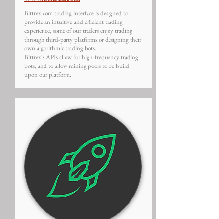
Bittrex.com trading interface is designed to
provide an intuitive and efficient trading
experience, some of our traders enjoy trading
through third-party platforms or designing their
own algorithmic trading bots.
Bittrex's APIs allow for high-frequency trading
bots, and to allow mining pools to be build
upon our platform.