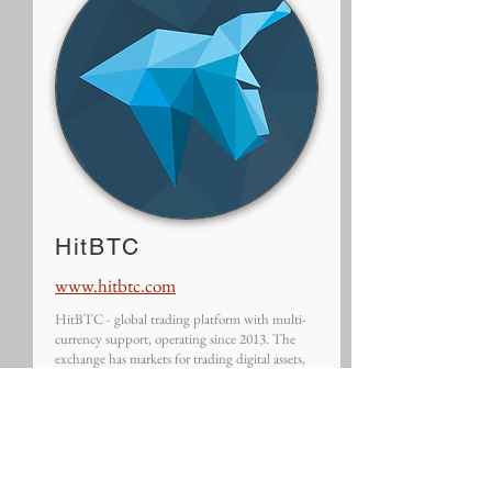
HitBTC
www.hitbtc.com
HitBTC - global trading platform with multi-
currency support, operating since 2013. The
exchange has markets for trading digital assets,
tokens and ICOs and provides a wide range of
tools as well as stable uptime.