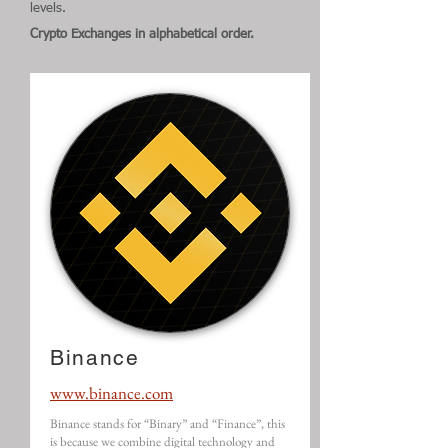
levels.
Crypto Exchanges in alphabetical order.
Binance
www.binance.com
Binance stands for “Binary” and “Finance”, this
is because we combine digital technology and