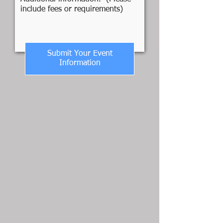
Submit Your Event
Information