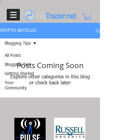
CRYPTO ARTICLES
Blogging Tips
All Posts
Posts Coming Soon
Blogging Tips
Getting Started
Explore other categories in this blog
Your
or check back later.
Community
DCTrader.net
sponsored in part by