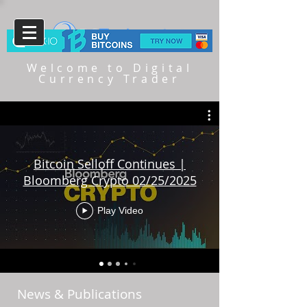
Welcome to Digital
Currency Trader
Bitcoin Selloff Continues |
Bloomberg Crypto 02/25/2025
Play Video
News & Publications