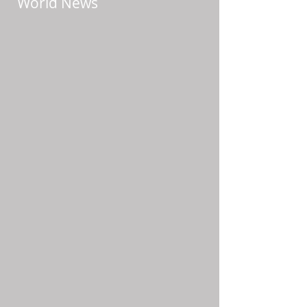
World News